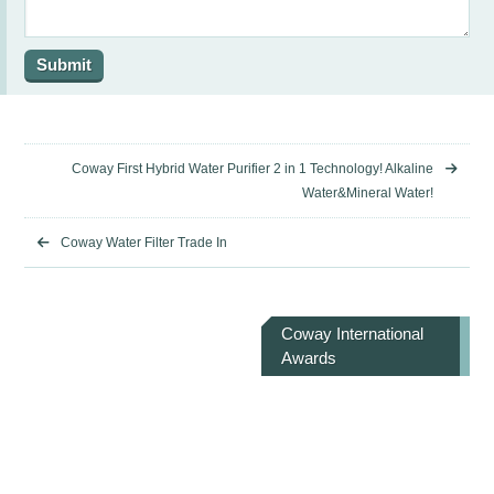
Coway First Hybrid Water Purifier 2 in 1 Technology! Alkaline
Water&Mineral Water!
Coway Water Filter Trade In
Coway International
Awards