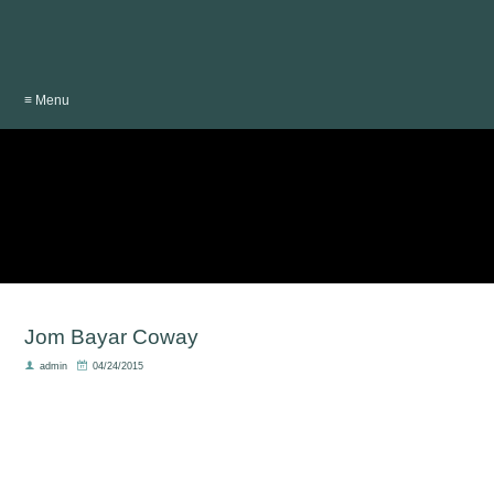
≡ Menu
Jom Bayar Coway
admin
04/24/2015