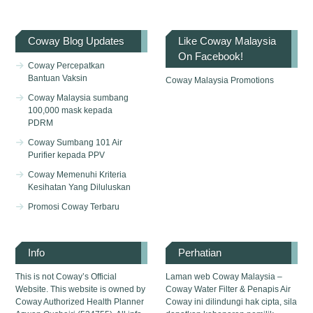
Coway Blog Updates
Like Coway Malaysia
On Facebook!
Coway Percepatkan
Bantuan Vaksin
Coway Malaysia Promotions
Coway Malaysia sumbang
100,000 mask kepada
PDRM
Coway Sumbang 101 Air
Purifier kepada PPV
Coway Memenuhi Kriteria
Kesihatan Yang Diluluskan
Promosi Coway Terbaru
Info
Perhatian
This is not Coway’s Official
Laman web Coway Malaysia –
Website. This website is owned by
Coway Water Filter & Penapis Air
Coway Authorized Health Planner
Coway ini dilindungi hak cipta, sila