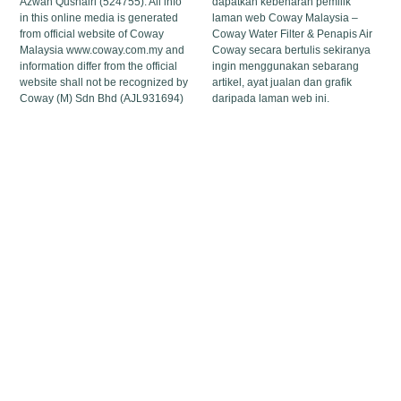
Azwan Qushairi (524755). All info
dapatkan kebenaran pemilik
in this online media is generated
laman web Coway Malaysia –
from official website of Coway
Coway Water Filter & Penapis Air
Malaysia www.coway.com.my and
Coway secara bertulis sekiranya
information differ from the official
ingin menggunakan sebarang
website shall not be recognized by
artikel, ayat jualan dan grafik
Coway (M) Sdn Bhd (AJL931694)
daripada laman web ini.