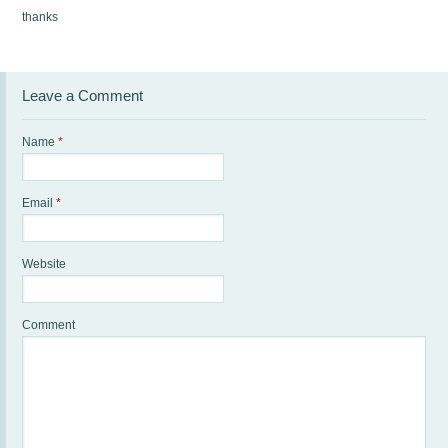
thanks
Leave a Comment
Name
*
Email
*
Website
Comment