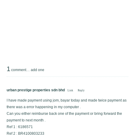
1
comment…
add one
urban prestige properties sdn bhd
Link
Reply
I have made payment using jom, bayar today and made twice payment as
there was a error happening in my computer .
Can you either reimburse back one of the payment or bring forward the
payment to next month .
Ref 1 : 6186571
Ref 2 : BR4100803233